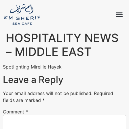
HOSPITALITY NEWS
– MIDDLE EAST
Spotlighting Mireille Hayek
Leave a Reply
Your email address will not be published.
Required
fields are marked
*
Comment
*