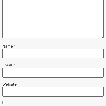
Name
*
Email
*
Website