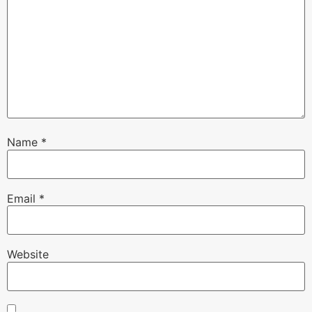
Name
*
Email
*
Website