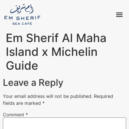
Em Sherif Al Maha
Island x Michelin
Guide
Leave a Reply
Your email address will not be published.
Required
fields are marked
*
Comment
*